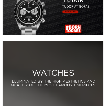
WATCHES
ILLUMINATED BY THE HIGH AESTHETICS AND
QUALITY OF THE MOST FAMOUS TIMEPIECES