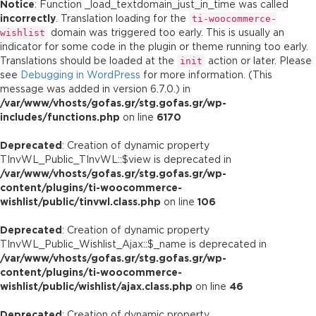
Notice
: Function _load_textdomain_just_in_time was called
incorrectly
. Translation loading for the
ti-woocommerce-
domain was triggered too early. This is usually an
wishlist
indicator for some code in the plugin or theme running too early.
Translations should be loaded at the
action or later. Please
init
see
Debugging in WordPress
for more information. (This
message was added in version 6.7.0.) in
/var/www/vhosts/gofas.gr/stg.gofas.gr/wp-
includes/functions.php
on line
6170
Deprecated
: Creation of dynamic property
TInvWL_Public_TInvWL::$view is deprecated in
/var/www/vhosts/gofas.gr/stg.gofas.gr/wp-
content/plugins/ti-woocommerce-
wishlist/public/tinvwl.class.php
on line
106
Deprecated
: Creation of dynamic property
TInvWL_Public_Wishlist_Ajax::$_name is deprecated in
/var/www/vhosts/gofas.gr/stg.gofas.gr/wp-
content/plugins/ti-woocommerce-
wishlist/public/wishlist/ajax.class.php
on line
46
Deprecated
: Creation of dynamic property