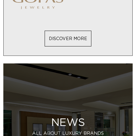
DISCOVER MORE
NEWS
ALL ABOUT LUXURY BRANDS