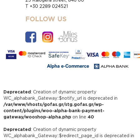
T +30 2289 024521
FOLLOW US
Deprecated
: Creation of dynamic property
WC_alphabank_Gateway::$notify_url is deprecated in
/var/www/vhosts/gofas.gr/stg.gofas.gr/wp-
content/plugins/woo-alpha-bank-payment-
gateway/wooshop-alpha.php
on line
40
Deprecated
: Creation of dynamic property
WC_alphabank_Gateway::$redirect_page_id is deprecated in