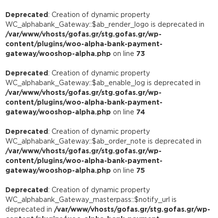
Deprecated
: Creation of dynamic property
WC_alphabank_Gateway::$ab_render_logo is deprecated in
/var/www/vhosts/gofas.gr/stg.gofas.gr/wp-
content/plugins/woo-alpha-bank-payment-
gateway/wooshop-alpha.php
on line
73
Deprecated
: Creation of dynamic property
WC_alphabank_Gateway::$ab_enable_log is deprecated in
/var/www/vhosts/gofas.gr/stg.gofas.gr/wp-
content/plugins/woo-alpha-bank-payment-
gateway/wooshop-alpha.php
on line
74
Deprecated
: Creation of dynamic property
WC_alphabank_Gateway::$ab_order_note is deprecated in
/var/www/vhosts/gofas.gr/stg.gofas.gr/wp-
content/plugins/woo-alpha-bank-payment-
gateway/wooshop-alpha.php
on line
75
Deprecated
: Creation of dynamic property
WC_alphabank_Gateway_masterpass::$notify_url is
deprecated in
/var/www/vhosts/gofas.gr/stg.gofas.gr/wp-