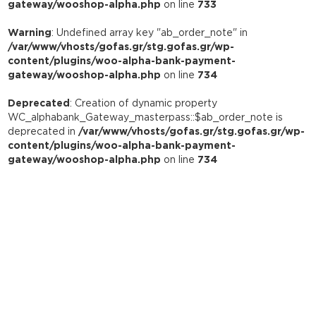
gateway/wooshop-alpha.php
on line
733
Warning
: Undefined array key "ab_order_note" in
/var/www/vhosts/gofas.gr/stg.gofas.gr/wp-
content/plugins/woo-alpha-bank-payment-
gateway/wooshop-alpha.php
on line
734
Deprecated
: Creation of dynamic property
WC_alphabank_Gateway_masterpass::$ab_order_note is
deprecated in
/var/www/vhosts/gofas.gr/stg.gofas.gr/wp-
content/plugins/woo-alpha-bank-payment-
gateway/wooshop-alpha.php
on line
734