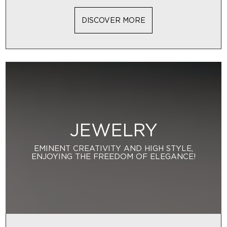
DISCOVER MORE
JEWELRY
EMINENT CREATIVITY AND HIGH STYLE,
ENJOYING THE FREEDOM OF ELEGANCE!