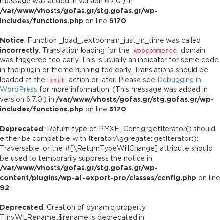
message was added in version 6.7.0.) in
/var/www/vhosts/gofas.gr/stg.gofas.gr/wp-
includes/functions.php
on line
6170
Notice
: Function _load_textdomain_just_in_time was called
incorrectly
. Translation loading for the
domain
woocommerce
was triggered too early. This is usually an indicator for some code
in the plugin or theme running too early. Translations should be
loaded at the
action or later. Please see
Debugging in
init
WordPress
for more information. (This message was added in
version 6.7.0.) in
/var/www/vhosts/gofas.gr/stg.gofas.gr/wp-
includes/functions.php
on line
6170
Deprecated
: Return type of PMXE_Config::getIterator() should
either be compatible with IteratorAggregate::getIterator():
Traversable, or the #[\ReturnTypeWillChange] attribute should
be used to temporarily suppress the notice in
/var/www/vhosts/gofas.gr/stg.gofas.gr/wp-
content/plugins/wp-all-export-pro/classes/config.php
on line
92
Deprecated
: Creation of dynamic property
TInvWLRename::$rename is deprecated in