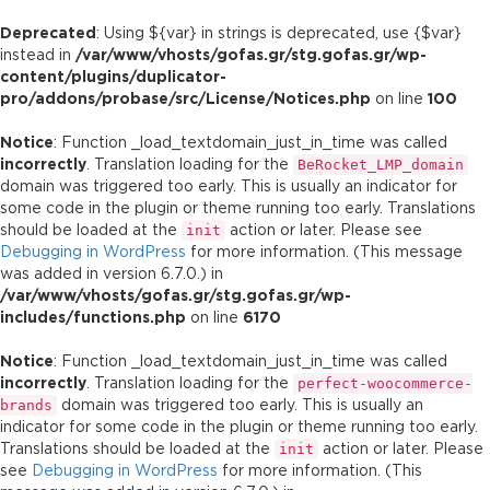
Deprecated
: Using ${var} in strings is deprecated, use {$var}
instead in
/var/www/vhosts/gofas.gr/stg.gofas.gr/wp-
content/plugins/duplicator-
pro/addons/probase/src/License/Notices.php
on line
100
Notice
: Function _load_textdomain_just_in_time was called
incorrectly
. Translation loading for the
BeRocket_LMP_domain
domain was triggered too early. This is usually an indicator for
some code in the plugin or theme running too early. Translations
should be loaded at the
action or later. Please see
init
Debugging in WordPress
for more information. (This message
was added in version 6.7.0.) in
/var/www/vhosts/gofas.gr/stg.gofas.gr/wp-
includes/functions.php
on line
6170
Notice
: Function _load_textdomain_just_in_time was called
incorrectly
. Translation loading for the
perfect-woocommerce-
domain was triggered too early. This is usually an
brands
indicator for some code in the plugin or theme running too early.
Translations should be loaded at the
action or later. Please
init
see
Debugging in WordPress
for more information. (This