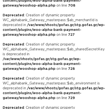
content/plugins/woo-alpha-bank-payment-
gateway/wooshop-alpha.php
on line
708
Deprecated
: Creation of dynamic property
WC_alphabank_Gateway_masterpass::$ab_merchantId is
deprecated in
/var/www/vhosts/gofas.gr/stg.gofas.gr/wp-
content/plugins/woo-alpha-bank-payment-
gateway/wooshop-alpha.php
on line
727
Deprecated
: Creation of dynamic property
WC_alphabank_Gateway_masterpass::$ab_sharedSecretKey
is deprecated in
/var/www/vhosts/gofas.gr/stg.gofas.gr/wp-
content/plugins/woo-alpha-bank-payment-
gateway/wooshop-alpha.php
on line
728
Deprecated
: Creation of dynamic property
WC_alphabank_Gateway_masterpass::$ab_environment is
deprecated in
/var/www/vhosts/gofas.gr/stg.gofas.gr/wp-
content/plugins/woo-alpha-bank-payment-
gateway/wooshop-alpha.php
on line
729
Deprecated
: Creation of dynamic property