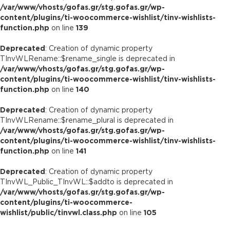
/var/www/vhosts/gofas.gr/stg.gofas.gr/wp-
content/plugins/ti-woocommerce-wishlist/tinv-wishlists-
function.php
on line
139
Deprecated
: Creation of dynamic property
TInvWLRename::$rename_single is deprecated in
/var/www/vhosts/gofas.gr/stg.gofas.gr/wp-
content/plugins/ti-woocommerce-wishlist/tinv-wishlists-
function.php
on line
140
Deprecated
: Creation of dynamic property
TInvWLRename::$rename_plural is deprecated in
/var/www/vhosts/gofas.gr/stg.gofas.gr/wp-
content/plugins/ti-woocommerce-wishlist/tinv-wishlists-
function.php
on line
141
Deprecated
: Creation of dynamic property
TInvWL_Public_TInvWL::$addto is deprecated in
/var/www/vhosts/gofas.gr/stg.gofas.gr/wp-
content/plugins/ti-woocommerce-
wishlist/public/tinvwl.class.php
on line
105