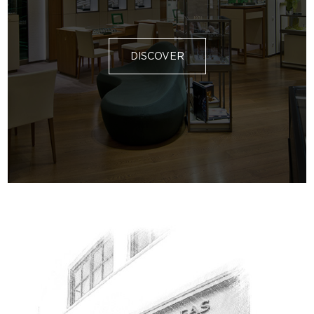
DISCOVER