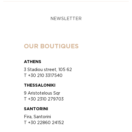
NEWSLETTER
OUR BOUTIQUES
ATHENS
3 Stadiou street, 105 62
T +30 210 3317540
THESSALONIKI
9 Aristotelous Sqr
T +30 2310 279703
SANTORINI
Fira, Santorini
T +30 22860 24152