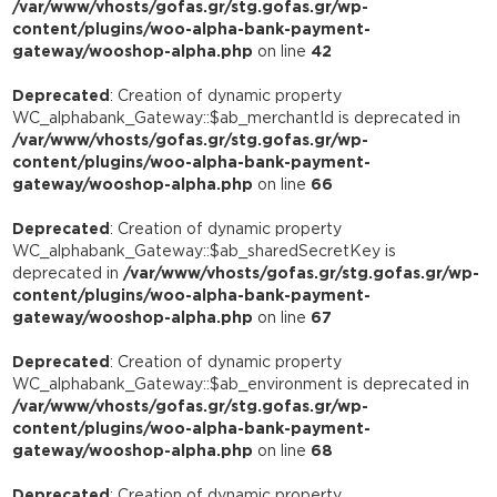
/var/www/vhosts/gofas.gr/stg.gofas.gr/wp-
content/plugins/woo-alpha-bank-payment-
gateway/wooshop-alpha.php
on line
42
Deprecated
: Creation of dynamic property
WC_alphabank_Gateway::$ab_merchantId is deprecated in
/var/www/vhosts/gofas.gr/stg.gofas.gr/wp-
content/plugins/woo-alpha-bank-payment-
gateway/wooshop-alpha.php
on line
66
Deprecated
: Creation of dynamic property
WC_alphabank_Gateway::$ab_sharedSecretKey is
deprecated in
/var/www/vhosts/gofas.gr/stg.gofas.gr/wp-
content/plugins/woo-alpha-bank-payment-
gateway/wooshop-alpha.php
on line
67
Deprecated
: Creation of dynamic property
WC_alphabank_Gateway::$ab_environment is deprecated in
/var/www/vhosts/gofas.gr/stg.gofas.gr/wp-
content/plugins/woo-alpha-bank-payment-
gateway/wooshop-alpha.php
on line
68
Deprecated
: Creation of dynamic property