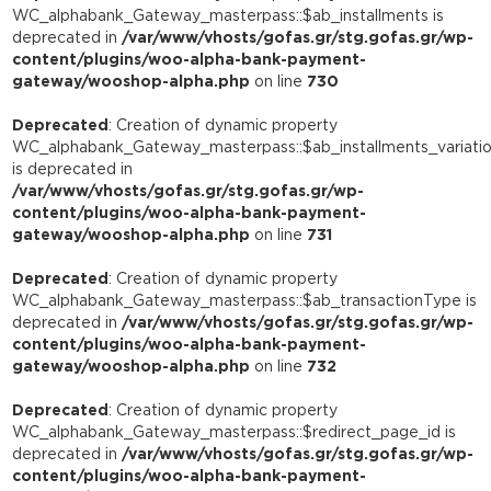
WC_alphabank_Gateway_masterpass::$ab_installments is
deprecated in
/var/www/vhosts/gofas.gr/stg.gofas.gr/wp-
content/plugins/woo-alpha-bank-payment-
gateway/wooshop-alpha.php
on line
730
Deprecated
: Creation of dynamic property
WC_alphabank_Gateway_masterpass::$ab_installments_variati
is deprecated in
/var/www/vhosts/gofas.gr/stg.gofas.gr/wp-
content/plugins/woo-alpha-bank-payment-
gateway/wooshop-alpha.php
on line
731
Deprecated
: Creation of dynamic property
WC_alphabank_Gateway_masterpass::$ab_transactionType is
deprecated in
/var/www/vhosts/gofas.gr/stg.gofas.gr/wp-
content/plugins/woo-alpha-bank-payment-
gateway/wooshop-alpha.php
on line
732
Deprecated
: Creation of dynamic property
WC_alphabank_Gateway_masterpass::$redirect_page_id is
deprecated in
/var/www/vhosts/gofas.gr/stg.gofas.gr/wp-
content/plugins/woo-alpha-bank-payment-