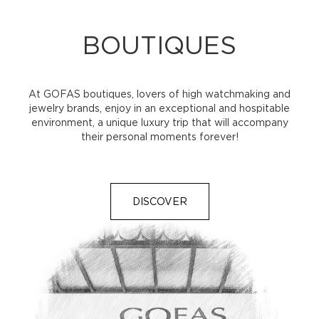
BOUTIQUES
At GOFAS boutiques, lovers of high watchmaking and
jewelry brands, enjoy in an exceptional and hospitable
environment, a unique luxury trip that will accompany
their personal moments forever!
DISCOVER