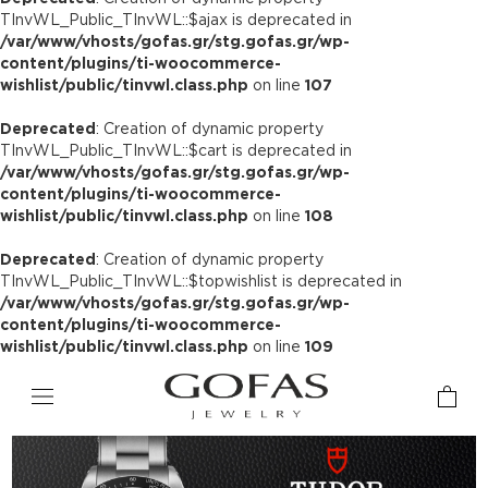
TInvWL_Public_TInvWL::$ajax is deprecated in
/var/www/vhosts/gofas.gr/stg.gofas.gr/wp-
content/plugins/ti-woocommerce-
wishlist/public/tinvwl.class.php
on line
107
Deprecated
: Creation of dynamic property
TInvWL_Public_TInvWL::$cart is deprecated in
/var/www/vhosts/gofas.gr/stg.gofas.gr/wp-
content/plugins/ti-woocommerce-
wishlist/public/tinvwl.class.php
on line
108
Deprecated
: Creation of dynamic property
TInvWL_Public_TInvWL::$topwishlist is deprecated in
/var/www/vhosts/gofas.gr/stg.gofas.gr/wp-
content/plugins/ti-woocommerce-
wishlist/public/tinvwl.class.php
on line
109