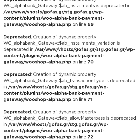
WC_alphabank_Gateway::$ab_installments is deprecated in
/var/www/vhosts/gofas.gr/stg.gofas.gr/wp-
content/plugins/woo-alpha-bank-payment-
gateway/wooshop-alpha.php
on line
69
Deprecated
: Creation of dynamic property
WC_alphabank_Gateway::$ab_installments_variation is
deprecated in
/var/www/vhosts/gofas.gr/stg.gofas.gr/wp-
content/plugins/woo-alpha-bank-payment-
gateway/wooshop-alpha.php
on line
70
Deprecated
: Creation of dynamic property
WC_alphabank_Gateway::$ab_transactionType is deprecated
in
/var/www/vhosts/gofas.gr/stg.gofas.gr/wp-
content/plugins/woo-alpha-bank-payment-
gateway/wooshop-alpha.php
on line
71
Deprecated
: Creation of dynamic property
WC_alphabank_Gateway::$ab_allowMasterpass is deprecated
in
/var/www/vhosts/gofas.gr/stg.gofas.gr/wp-
content/plugins/woo-alpha-bank-payment-
gateway/wooshop-alpha.php
on line
72