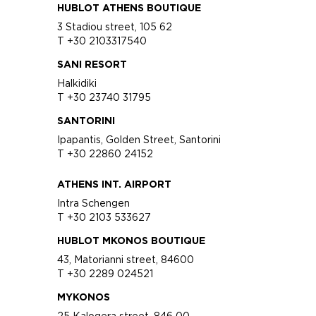
HUBLOT ATHENS BOUTIQUE
3 Stadiou street, 105 62
T +30 2103317540
SANI RESORT
Halkidiki
T +30 23740 31795
SANTORINI
Ipapantis, Golden Street, Santorini
T +30 22860 24152
ATHENS INT. AIRPORT
Intra Schengen
T +30 2103 533627
HUBLOT MKONOS BOUTIQUE
43, Matorianni street, 84600
T +30 2289 024521
MYKONOS
25 Kalogera street, 846 00